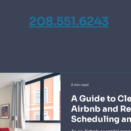
208.551.6243
2 min read
A Guide to Cl
Airbnb and Re
Scheduling a
Communicatio