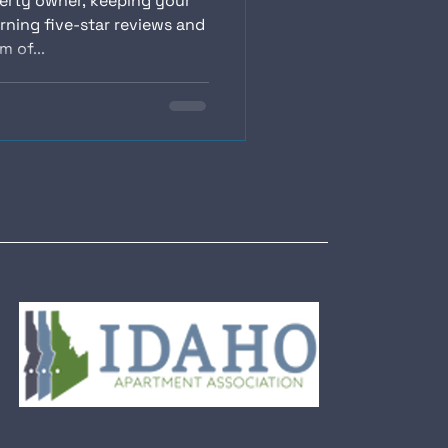
perty owner, keeping your
rning five-star reviews and
 of...