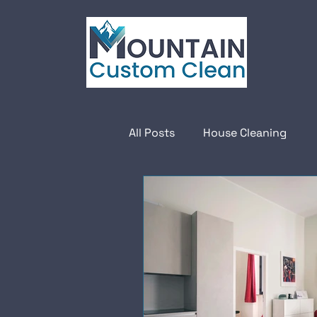
All Posts
House Cleaning