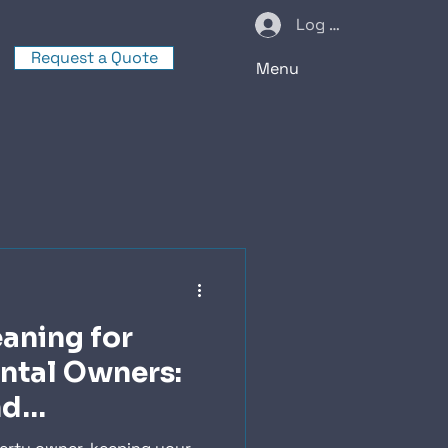
Log In
Request a Quote
Menu
eaning for
ntal Owners:
nd
n Tips