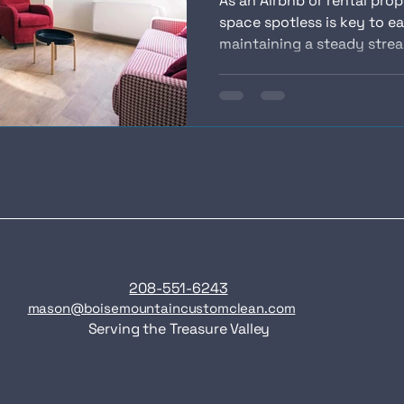
As an Airbnb or rental pro
space spotless is key to ea
maintaining a steady stream
208-551-6243
mason@boisemountaincustomclean.com
Serving the Treasure Valley