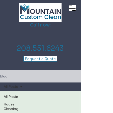
Call now:
208.551.6243
Request a Quote
Blog
All Posts
All Posts
House
Cleaning