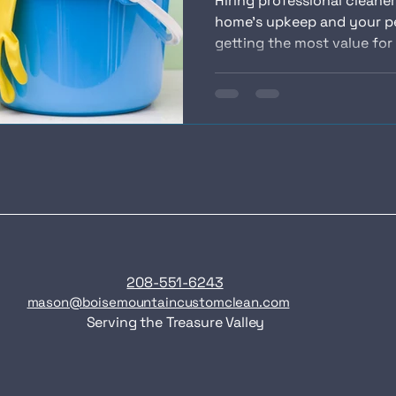
Hiring professional cleaner
home’s upkeep and your p
getting the most value for 
208-551-6243
mason@boisemountaincustomclean.com
Serving the Treasure Valley