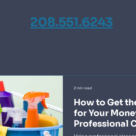
208.551.6243
2 min read
How to Get th
for Your Mone
Professional 
Services