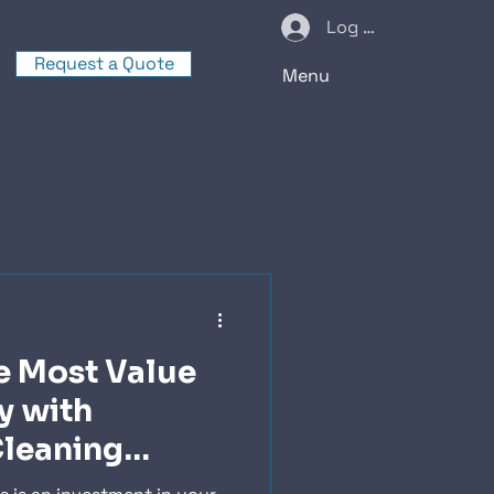
Log In
Request a Quote
Menu
e Most Value
y with
Cleaning