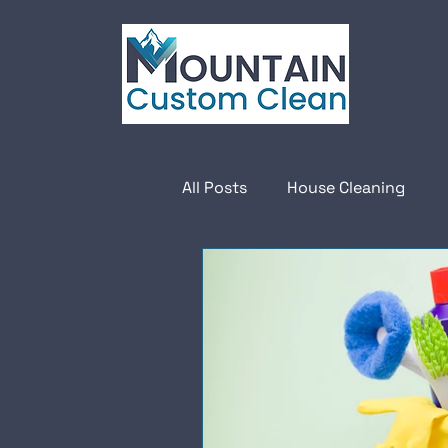
All Posts
House Cleaning