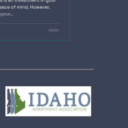
s is an investment in your
eace of mind. However,
your...